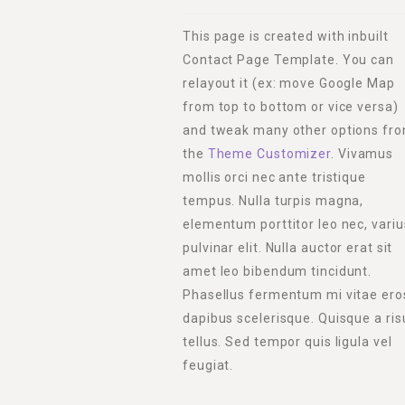
This page is created with inbuilt
Contact Page Template. You can
relayout it (ex: move Google Map
from top to bottom or vice versa)
and tweak many other options fr
the
Theme Customizer
. Vivamus
mollis orci nec ante tristique
tempus. Nulla turpis magna,
elementum porttitor leo nec, variu
pulvinar elit. Nulla auctor erat sit
amet leo bibendum tincidunt.
Phasellus fermentum mi vitae ero
dapibus scelerisque. Quisque a ris
tellus. Sed tempor quis ligula vel
feugiat.