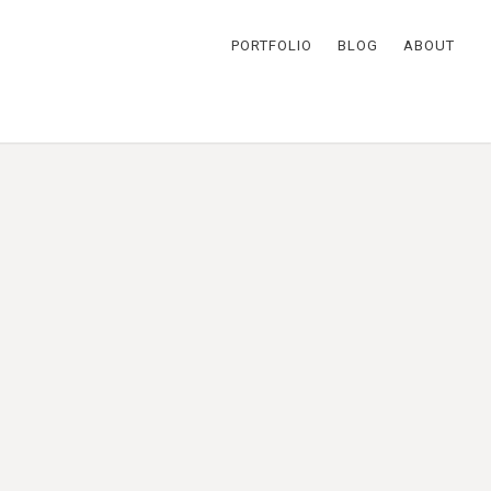
PORTFOLIO
BLOG
ABOUT