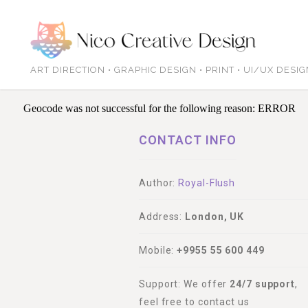
ART DIRECTION • GRAPHIC DESIGN • PRINT • UI/UX DESI
Geocode was not successful for the following reason: ERROR
CONTACT INFO
Author:
Royal-Flush
Address:
London, UK
Mobile:
+9955 55 600 449
Support: We offer
24/7 support
,
feel free to contact us