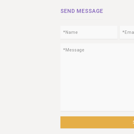
SEND MESSAGE