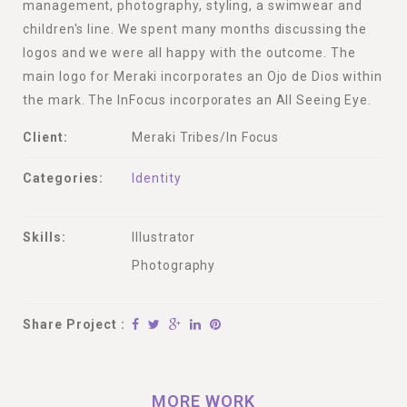
management, photography, styling, a swimwear and
children's line. We spent many months discussing the
logos and we were all happy with the outcome. The
main logo for Meraki incorporates an Ojo de Dios within
the mark. The InFocus incorporates an All Seeing Eye.
Client:
Meraki Tribes/In Focus
Categories:
Identity
Skills:
Illustrator
Photography
Share Project :
MORE WORK