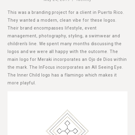
This was a branding project for a client in Puerto Rico.
They wanted a modern, clean vibe for these logos.
Their brand encompasses lifestyle, event
management, photography, styling, a swimwear and
children’s line. We spent many months discussing the
logos and we were all happy with the outcome. The
main logo for Meraki incorporates an Ojo de Dios within
the mark. The InFocus incorporates an All Seeing Eye.
The Inner Child logo has a flamingo which makes it
more playful.