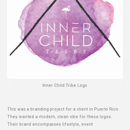
Inner Child Tribe Logo
This was a branding project for a client in Puerto Rico.
They wanted a modern, clean vibe for these logos.
Their brand encompasses lifestyle, event