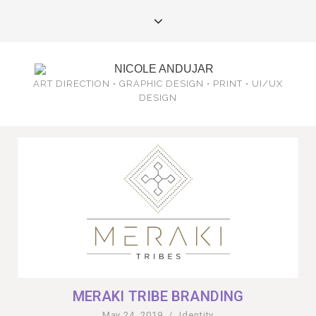
ART DIRECTION • GRAPHIC DESIGN • PRINT • UI/UX
DESIGN
MERAKI TRIBE BRANDING
May 24, 2019
/
Identity