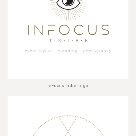
InFocus Tribe Logo