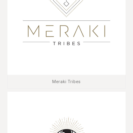
Meraki Tribes