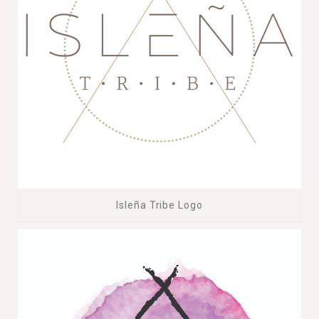
Isleña Tribe Logo