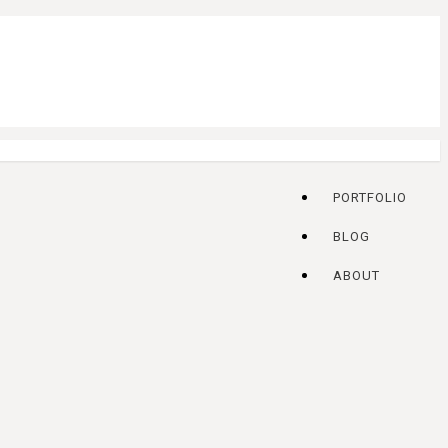
PORTFOLIO
BLOG
ABOUT