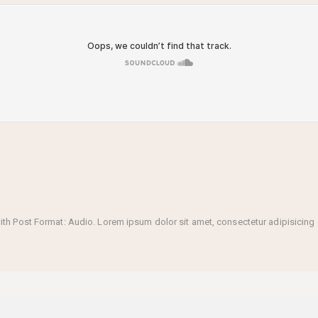
 Post Format: Audio. Lorem ipsum dolor sit amet, consectetur adipisicing el