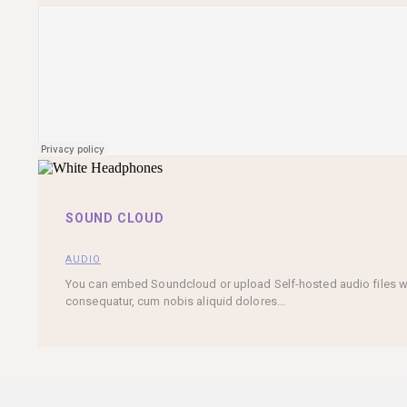
SOUND CLOUD
AUDIO
You can embed Soundcloud or upload Self-hosted audio files with
consequatur, cum nobis aliquid dolores...