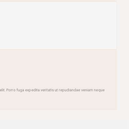
it. Porro fuga expedita veritatis ut repudiandae veniam neque