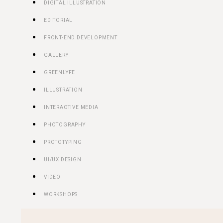
DIGITAL ILLUSTRATION
EDITORIAL
FRONT-END DEVELOPMENT
GALLERY
GREENLYFE
ILLUSTRATION
INTERACTIVE MEDIA
PHOTOGRAPHY
PROTOTYPING
UI/UX DESIGN
VIDEO
WORKSHOPS