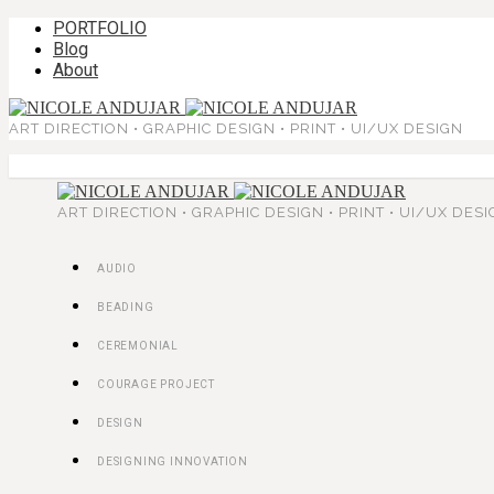
PORTFOLIO
Blog
About
ART DIRECTION • GRAPHIC DESIGN • PRINT • UI/UX DESIGN
ART DIRECTION • GRAPHIC DESIGN • PRINT • UI/UX DES
AUDIO
BEADING
CEREMONIAL
COURAGE PROJECT
DESIGN
DESIGNING INNOVATION