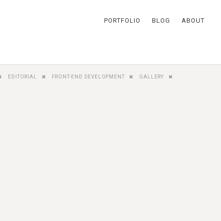
PORTFOLIO
BLOG
ABOUT
EDITORIAL
FRONT-END DEVELOPMENT
GALLERY