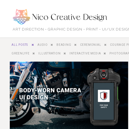
ART DIRECTION • GRAPHIC DESIGN • PRINT • UI/UX DESI
ALL POSTS
AUDIO
BEADING
CEREMONIAL
COURAGE P
GREENLYFE
ILLUSTRATION
INTERACTIVE MEDIA
PHOTOGRA