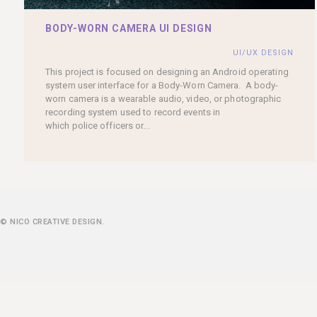
BODY-WORN CAMERA UI DESIGN
UI/UX DESIGN
This project is focused on designing an Android operating
system user interface for a Body-Worn Camera. A body-
worn camera is a wearable audio, video, or photographic
recording system used to record events in
which police officers or...
© NICO CREATIVE DESIGN.