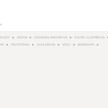
GN
ROJECT
DESIGN
DESIGNING INNOVATION
DIGITAL ILLUSTRATION
PHY
PROTOTYPING
UI/UX DESIGN
VIDEO
WORKSHOPS