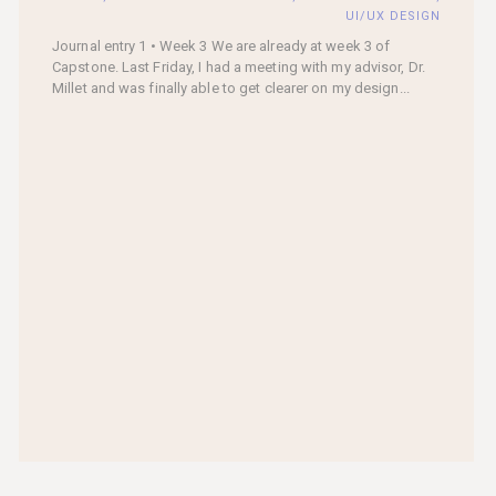
UI/UX DESIGN
Journal entry 1 • Week 3 We are already at week 3 of
Capstone. Last Friday, I had a meeting with my advisor, Dr.
Millet and was finally able to get clearer on my design...