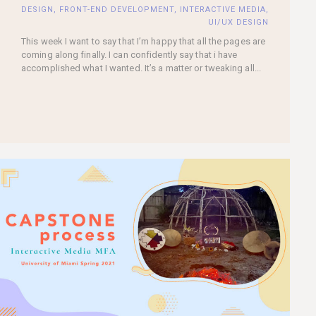
DESIGN
,
FRONT-END DEVELOPMENT
,
INTERACTIVE MEDIA
,
UI/UX DESIGN
This week I want to say that I’m happy that all the pages are
coming along finally. I can confidently say that i have
accomplished what I wanted. It’s a matter or tweaking all...