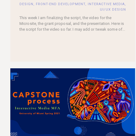
DESIGN
,
FRONT-END DEVELOPMENT
,
INTERACTIVE MEDIA
,
UI/UX DESIGN
This week I am finalizing the script, the video for the
Microsite, the grant proposal, and the presentation. Here is
the script for the video so far. I may add or tweak some of...