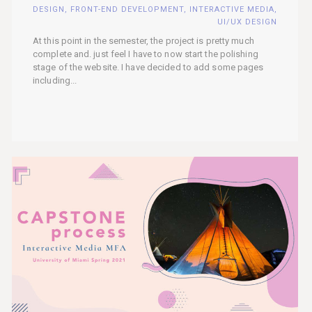
DESIGN
,
FRONT-END DEVELOPMENT
,
INTERACTIVE MEDIA
,
UI/UX DESIGN
At this point in the semester, the project is pretty much
complete and. just feel I have to now start the polishing
stage of the website. I have decided to add some pages
including...