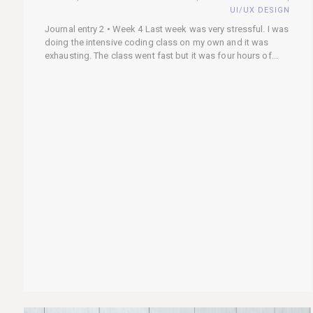
UI/UX DESIGN
Journal entry 2 • Week 4 Last week was very stressful. I was
doing the intensive coding class on my own and it was
exhausting. The class went fast but it was four hours of...