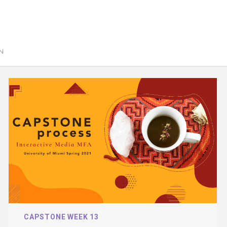
GN
CAPSTONE WEEK 13