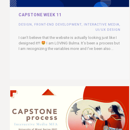
CAPSTONE WEEK 11
DESIGN
,
FRONT-END DEVELOPMENT
,
INTERACTIVE MEDIA
,
UI/UX DESIGN
I can’t believe that the website is actually looking just like I
designed it!!!
I am LOVING Bulma. It’s been a process but
I am recognizing the variables more and I’ve been also...