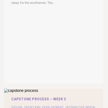
ideas for the wireframes. The...
CAPSTONE PROCESS – WEEK 3
DESIGN
,
FRONT-END DEVELOPMENT
,
INTERACTIVE MEDIA
,