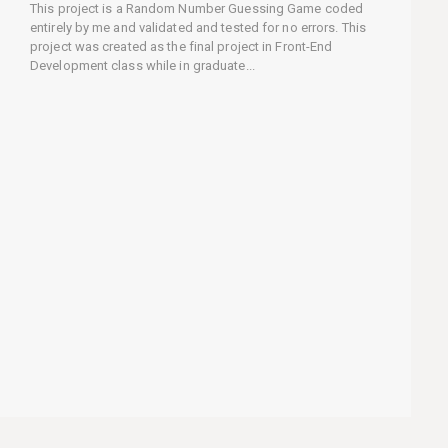
This project is a Random Number Guessing Game coded
entirely by me and validated and tested for no errors. This
project was created as the final project in Front-End
Development class while in graduate...