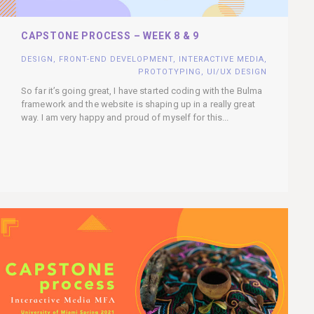
CAPSTONE PROCESS – WEEK 8 & 9
DESIGN
,
FRONT-END DEVELOPMENT
,
INTERACTIVE MEDIA
,
PROTOTYPING
,
UI/UX DESIGN
So far it’s going great, I have started coding with the Bulma
framework and the website is shaping up in a really great
way. I am very happy and proud of myself for this...