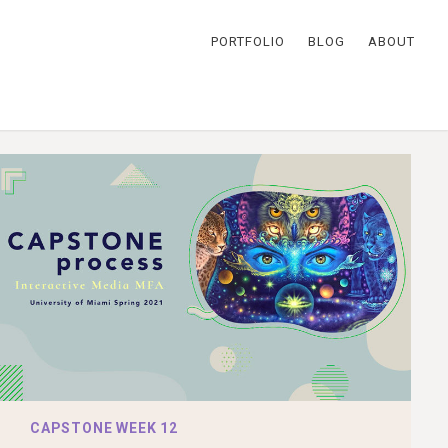
PORTFOLIO
BLOG
ABOUT
CAPSTONE WEEK 12