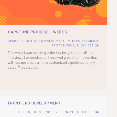
CAPSTONE PROCESS – WEEK 5
DESIGN
,
FRONT-END DEVELOPMENT
,
INTERACTIVE MEDIA
,
PROTOTYPING
,
UI/UX DESIGN
This week I was able to get the Key Insights from all the
interviews I’ve conducted. I received great information that
will help me create a more customized experience for my
users. These were...
FRONT-END DEVELOPMENT
DESIGN
,
FRONT-END DEVELOPMENT
,
UI/UX DESIGN