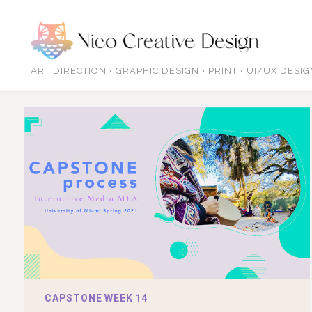
ART DIRECTION • GRAPHIC DESIGN • PRINT • UI/UX DESI
CAPSTONE WEEK 14