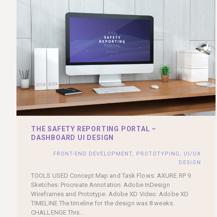
THE SAFETY REPORTING PORTAL –
DASHBOARD UI DESIGN
FRONT-END DEVELOPMENT
,
PROTOTYPING
,
UI/UX
DESIGN
TOOLS USED Concept Map and Task Flows: AXURE RP 9
Sketches: Procreate Annotation: Adobe InDesign
Wireframes and Prototype: Adobe XD Video: Adobe XD
TIMELINE The timeline for the design was 8 weeks.
CHALLENGE This...