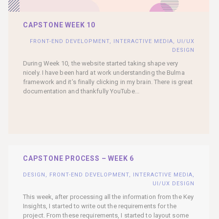
CAPSTONE WEEK 10
FRONT-END DEVELOPMENT
,
INTERACTIVE MEDIA
,
UI/UX
DESIGN
During Week 10, the website started taking shape very
nicely. I have been hard at work understanding the Bulma
framework and it’s finally clicking in my brain. There is great
documentation and thankfully YouTube...
CAPSTONE PROCESS – WEEK 6
DESIGN
,
FRONT-END DEVELOPMENT
,
INTERACTIVE MEDIA
,
UI/UX DESIGN
This week, after processing all the information from the Key
Insights, I started to write out the requirements for the
project. From these requirements, I started to layout some