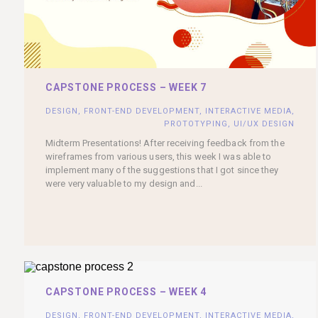
CAPSTONE PROCESS – WEEK 7
DESIGN
,
FRONT-END DEVELOPMENT
,
INTERACTIVE MEDIA
,
PROTOTYPING
,
UI/UX DESIGN
Midterm Presentations! After receiving feedback from the
wireframes from various users, this week I was able to
implement many of the suggestions that I got since they
were very valuable to my design and...
CAPSTONE PROCESS – WEEK 4
DESIGN
,
FRONT-END DEVELOPMENT
,
INTERACTIVE MEDIA
,