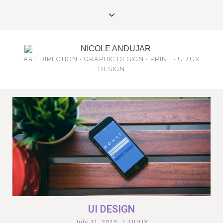
ART DIRECTION • GRAPHIC DESIGN • PRINT • UI/UX
DESIGN
UI DESIGN
July 11, 2015
/
UI/UX