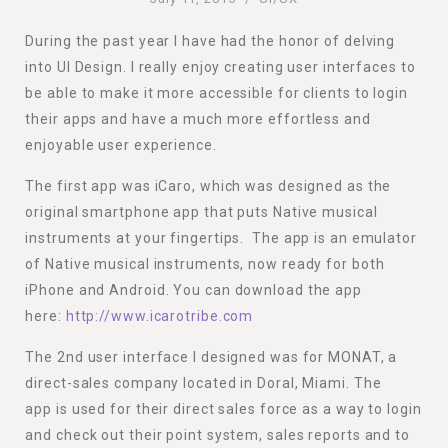
During the past year I have had the honor of delving
into UI Design. I really enjoy creating user interfaces to
be able to make it more accessible for clients to login
their apps and have a much more effortless and
enjoyable user experience.
The first app was iCaro, which was designed as the
original smartphone app that puts Native musical
instruments at your fingertips. The app is an emulator
of Native musical instruments, now ready for both
iPhone and Android. You can download the app
here:
http://www.icarotribe.com
The 2nd user interface I designed was for MONAT, a
direct-sales company located in Doral, Miami. The
app is used for their direct sales force as a way to login
and check out their point system, sales reports and to