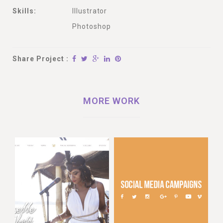
Skills:
Illustrator
Photoshop
Share Project :
MORE WORK