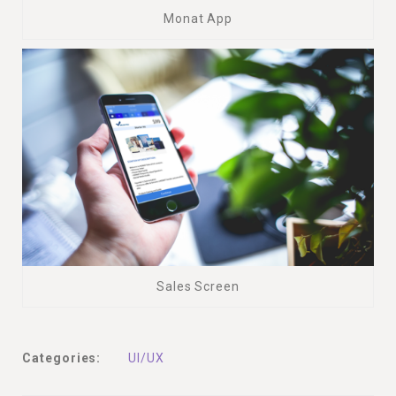
Monat App
Sales Screen
Categories:
UI/UX