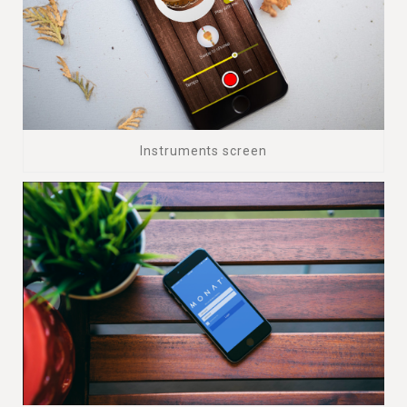
Instruments screen