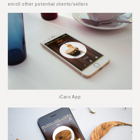
enroll other potential clients/sellers.
iCaro App