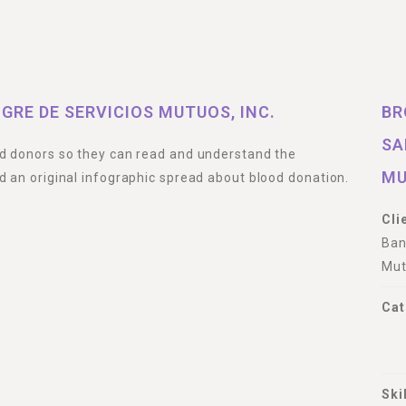
GRE DE SERVICIOS MUTUOS, INC.
BR
SA
od donors so they can read and understand the
MU
d an original infographic spread about blood donation.
Cli
Ban
Mut
Cat
Ski