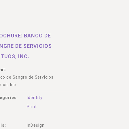
OCHURE: BANCO DE
NGRE DE SERVICIOS
TUOS, INC.
ent:
co de Sangre de Servicios
uos, Inc.
egories:
Identity
Print
lls:
InDesign