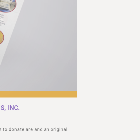
, INC.
 to donate are and an original