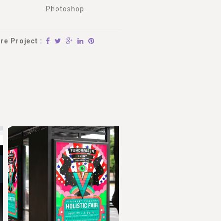
Photoshop
re Project :