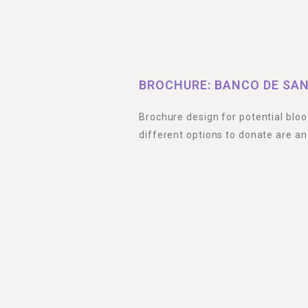
BROCHURE: BANCO DE SAN
Brochure design for potential blo
different options to donate are an