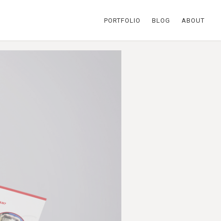
PORTFOLIO
BLOG
ABOUT