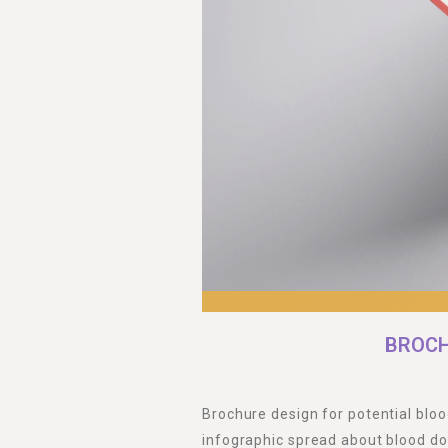
BROCH
Brochure design for potential bloo
infographic spread about blood do