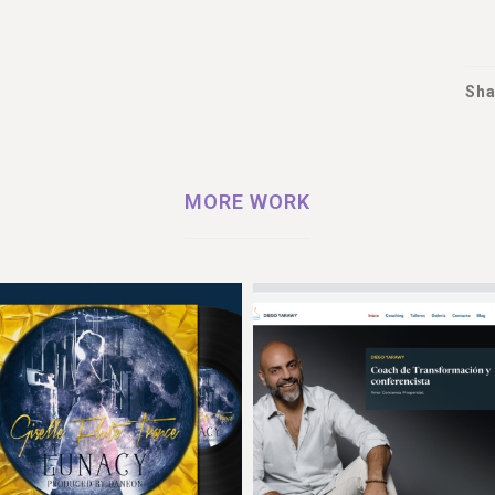
Sha
MORE WORK