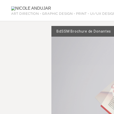
ART DIRECTION • GRAPHIC DESIGN • PRINT • UI/UX DESI
BdSSM Brochure de Donantes