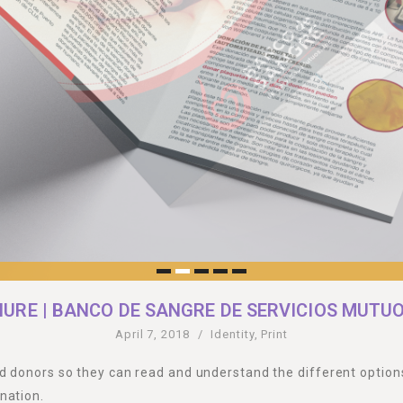
URE | BANCO DE SANGRE DE SERVICIOS MUTUOS
April 7, 2018
/
Identity
,
Print
d donors so they can read and understand the different options
nation.