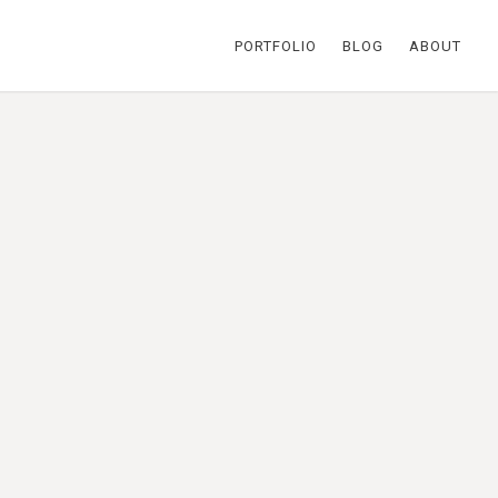
PORTFOLIO
BLOG
ABOUT
 been saving a particular feather
e the mark on her logo. Also
ple hues represent her many
ent:
Jessica Daya
egories:
Identity