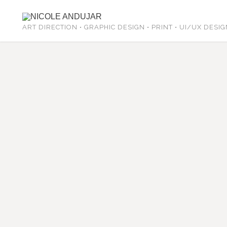
ART DIRECTION • GRAPHIC DESIGN • PRINT • UI/UX DESI
Yogini Mama Jessica Daya hired me
that she found walking in a park o
included are 5 hearts that have a 
healing modalities.