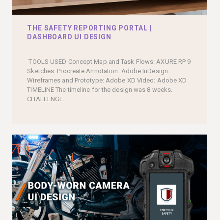
THE SAFETY REPORTING PORTAL |
DASHBOARD UI DESIGN
TOOLS USED Concept Map and Task Flows: AXURE RP 9
Sketches: Procreate Annotation: Adobe InDesign
Wireframes and Prototype: Adobe XD Video: Adobe XD
TIMELINE The timeline for the design was 8 weeks.
CHALLENGE...