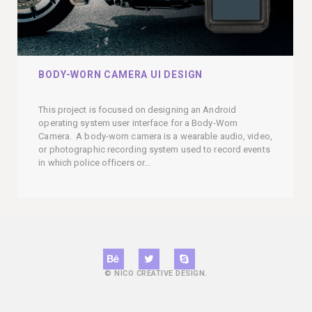
BODY-WORN CAMERA UI DESIGN
This project is focused on designing an Android
operating system user interface for a Body-Worn
Camera. A body-worn camera is a wearable audio, video,
or photographic recording system used to record events
in which police officers or...
© NICO CREATIVE DESIGN.