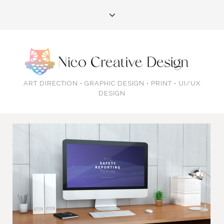
ART DIRECTION • GRAPHIC DESIGN • PRINT • UI/UX
DESIGN