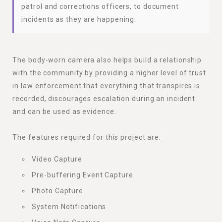
patrol and corrections officers, to document
incidents as they are happening.
The body-worn camera also helps build a relationship
with the community by providing a higher level of trust
in law enforcement that everything that transpires is
recorded, discourages escalation during an incident
and can be used as evidence.
The features required for this project are:
Video Capture
Pre-buffering Event Capture
Photo Capture
System Notifications