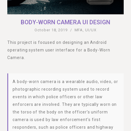
BODY-WORN CAMERA UI DESIGN
October 18, 2019
/
MFA
,
UI/UX
This project is focused on designing an Android
operating system user interface for a Body-Worn
Camera.
A body-worn camera is a wearable audio, video, or
photographic recording system used to record
events in which police officers or other law
enforcers are involved. They are typically worn on
the torso of the body on the officer’s uniform
camera is used by law enforcement’s first
responders, such as police officers and highway