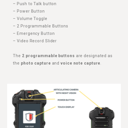
– Push to Talk button
– Power Button
– Volume Toggle
– 2 Programmable Buttons
– Emergency Button
– Video Record Slider
The
2 programmable buttons
are designated as
the
photo capture
and
voice note capture
.