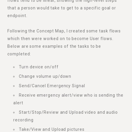
flows tend to be linear, showing the high-level steps
that a person would take to get to a specific goal or
endpoint.
Following the Concept Map, I created some task flows
which then were worked on to become User flows.
Below are some examples of the tasks to be
completed:
Turn device on/off
Change volume up/down
Send/Cancel Emergency Signal
Receive emergency alert/view who is sending the
alert
Start/Stop/Review and Upload video and audio
recording
Take/View and Upload pictures