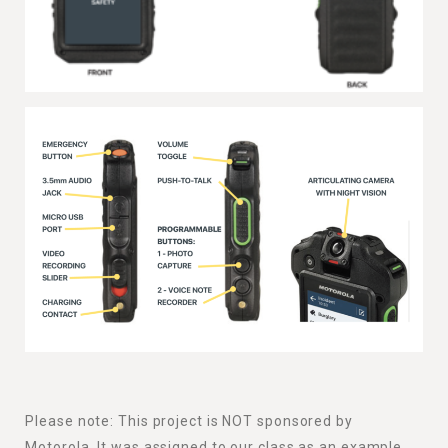
Please note: This project is NOT sponsored by
Motorola. It was assigned to our class as an example.