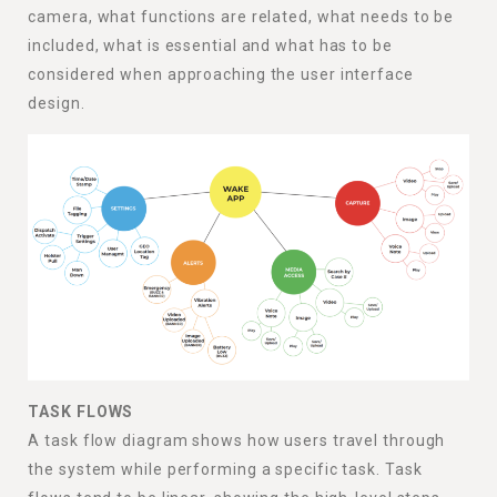
camera, what functions are related, what needs to be
included, what is essential and what has to be
considered when approaching the user interface
design.
TASK FLOWS
A task flow diagram shows how users travel through
the system while performing a specific task. Task