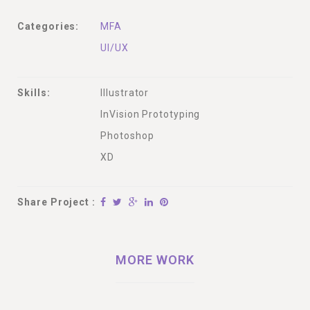
Categories:
MFA
UI/UX
Skills:
Illustrator
InVision Prototyping
Photoshop
XD
Share Project :
MORE WORK