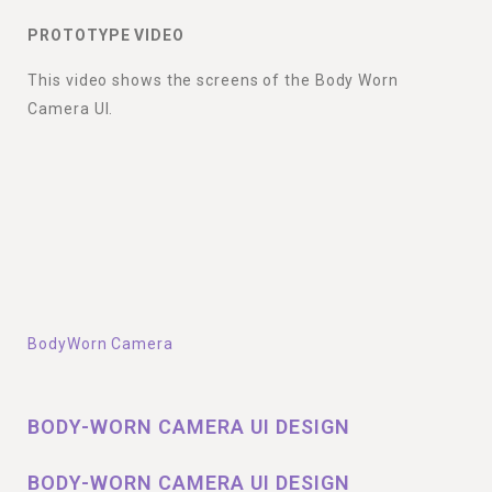
PROTOTYPE VIDEO
This video shows the screens of the Body Worn
Camera UI.
BodyWorn Camera
BODY-WORN CAMERA UI DESIGN
BODY-WORN CAMERA UI DESIGN