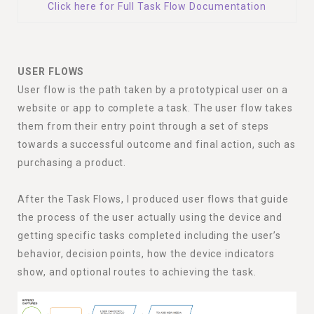
Click here for Full Task Flow Documentation
USER FLOWS
User flow is the path taken by a prototypical user on a
website or app to complete a task. The user flow takes
them from their entry point through a set of steps
towards a successful outcome and final action, such as
purchasing a product.
After the Task Flows, I produced user flows that guide
the process of the user actually using the device and
getting specific tasks completed including the user’s
behavior, decision points, how the device indicators
show, and optional routes to achieving the task.