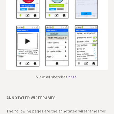
View all sketches
here
.
ANNOTATED WIREFRAMES
The following pages are the annotated wireframes for