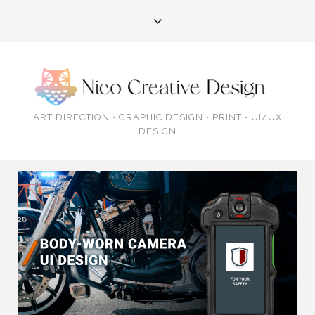
ART DIRECTION • GRAPHIC DESIGN • PRINT • UI/UX
DESIGN