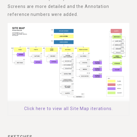
Screens are more detailed and the Annotation
reference numbers were added.
Click here to view all Site Map iterations.