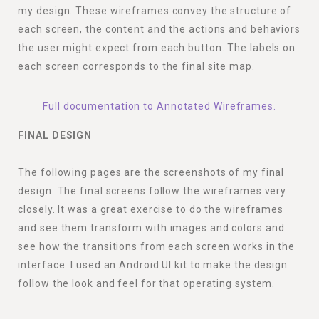
my design. These wireframes convey the structure of
each screen, the content and the actions and behaviors
the user might expect from each button. The labels on
each screen corresponds to the final site map.
Full documentation to Annotated Wireframes.
FINAL DESIGN
The following pages are the screenshots of my final
design. The final screens follow the wireframes very
closely. It was a great exercise to do the wireframes
and see them transform with images and colors and
see how the transitions from each screen works in the
interface. I used an Android UI kit to make the design
follow the look and feel for that operating system.