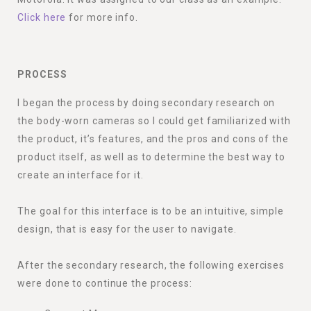
Click here
for more info.
PROCESS
I began the process by doing secondary research on
the body-worn cameras so I could get familiarized with
the product, it’s features, and the pros and cons of the
product itself, as well as to determine the best way to
create an interface for it.
The goal for this interface is to be an intuitive, simple
design, that is easy for the user to navigate.
After the secondary research, the following exercises
were done to continue the process: