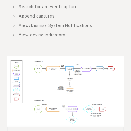
Search for an event capture
Append captures
View/Dismiss System Notifications
View device indicators