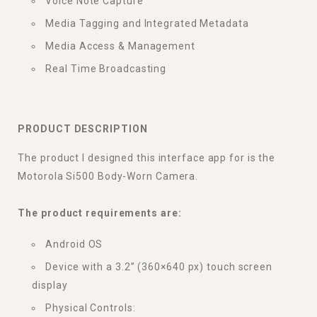
Voice Note Capture
Media Tagging and Integrated Metadata
Media Access & Management
Real Time Broadcasting
PRODUCT DESCRIPTION
The product I designed this interface app for is the
Motorola Si500 Body-Worn Camera.
The product requirements are:
Android OS
Device with a 3.2” (360×640 px) touch screen
display
Physical Controls: