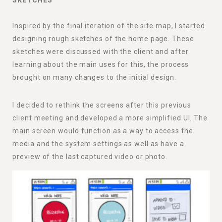
SKETCHES
Inspired by the final iteration of the site map, I started
designing rough sketches of the home page. These
sketches were discussed with the client and after
learning about the main uses for this, the process
brought on many changes to the initial design.
I decided to rethink the screens after this previous
client meeting and developed a more simplified UI. The
main screen would function as a way to access the
media and the system settings as well as have a
preview of the last captured video or photo.