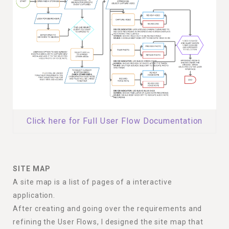
Click here for Full User Flow Documentation
SITE MAP
A site map is a list of pages of a interactive
application.
After creating and going over the requirements and
refining the User Flows, I designed the site map that