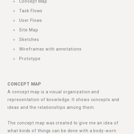
Concept Map
Task Flows
User Flows
Site Map
Sketches
Wireframes with annotations
Prototype
CONCEPT MAP
A concept map is a visual organization and
representation of knowledge. It shows concepts and
ideas and the relationships among them.
The concept map was created to give me an idea of
what kinds of things can be done with a body-worn