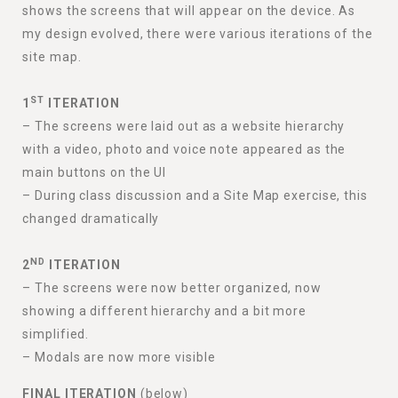
shows the screens that will appear on the device. As
my design evolved, there were various iterations of the
site map.
ST
1
ITERATION
– The screens were laid out as a website hierarchy
with a video, photo and voice note appeared as the
main buttons on the UI
– During class discussion and a Site Map exercise, this
changed dramatically
ND
2
ITERATION
– The screens were now better organized, now
showing a different hierarchy and a bit more
simplified.
– Modals are now more visible
FINAL ITERATION
(below)