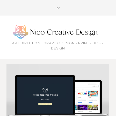
ART DIRECTION • GRAPHIC DESIGN • PRINT • UI/UX
DESIGN