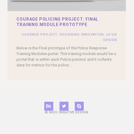
COURAGE POLICING PROJECT: FINAL
TRAINING MODULE PROTOTYPE
COURAGE PROJECT
,
DESIGNING INNOVATION
,
UI/UX
DESIGN
Below is the Final prototype of the Police Response
Training Modules portal. This training module would be a
portal that is within each Police precinct and it collects
data for metrics for the police...
© NICO CREATIVE DESIGN.