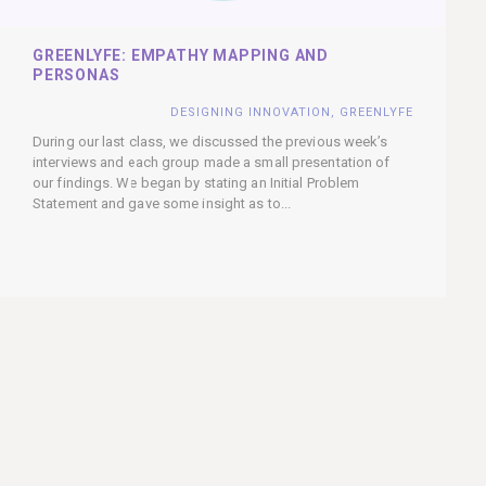
GREENLYFE: EMPATHY MAPPING AND
PERSONAS
DESIGNING INNOVATION
,
GREENLYFE
During our last class, we discussed the previous week’s
interviews and each group made a small presentation of
our findings. We began by stating an Initial Problem
Statement and gave some insight as to...