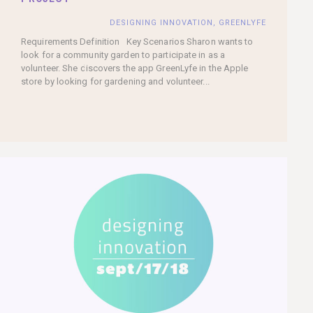
DESIGNING INNOVATION
,
GREENLYFE
Requirements Definition Key Scenarios Sharon wants to
look for a community garden to participate in as a
volunteer. She discovers the app GreenLyfe in the Apple
store by looking for gardening and volunteer...