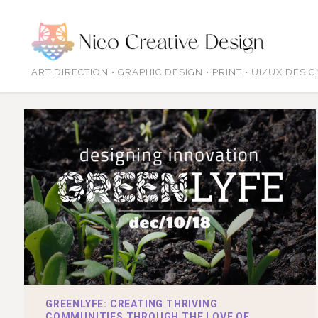
ART DIRECTION • GRAPHIC DESIGN • PRINT • UI/UX DESI
GREENLYFE: CREATING THRIVING
COMMUNITIES THROUGH THE LOVE OF