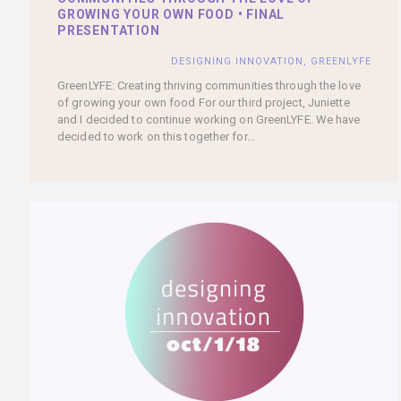
GROWING YOUR OWN FOOD • FINAL
PRESENTATION
DESIGNING INNOVATION
,
GREENLYFE
GreenLYFE: Creating thriving communities through the love
of growing your own food For our third project, Juniette
and I decided to continue working on GreenLYFE. We have
decided to work on this together for...