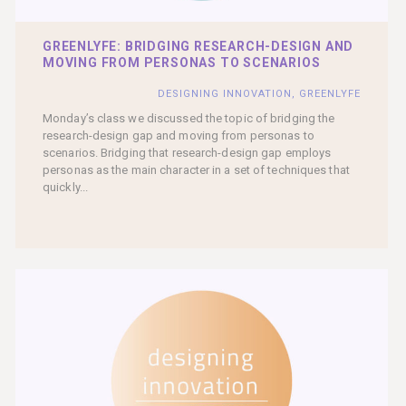
GREENLYFE: BRIDGING RESEARCH-DESIGN AND
MOVING FROM PERSONAS TO SCENARIOS
DESIGNING INNOVATION
,
GREENLYFE
Monday’s class we discussed the topic of bridging the
research-design gap and moving from personas to
scenarios. Bridging that research-design gap employs
personas as the main character in a set of techniques that
quickly...