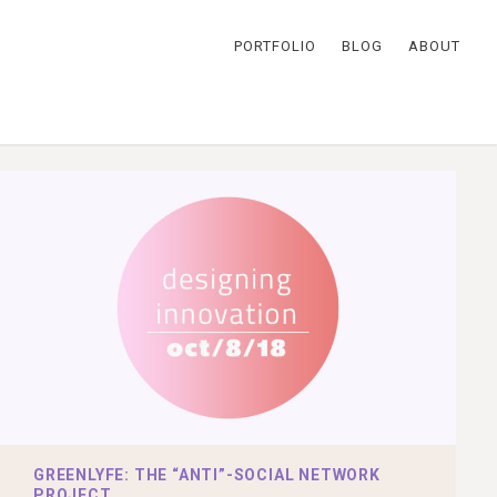
PORTFOLIO
BLOG
ABOUT
GREENLYFE: THE “ANTI”-SOCIAL NETWORK
PROJECT