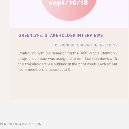
GREENLYFE: STAKEHOLDER INTERVIEWS
DESIGNING INNOVATION
,
GREENLYFE
Continuing with our research for the “Anti”-Social Network
project, our team was assigned to conduct interviews with
the stakeholders we outlined in the prior week. Each of our
team members is to conduct 3...
© NICO CREATIVE DESIGN.