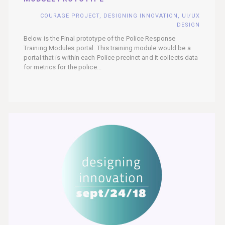
COURAGE PROJECT
,
DESIGNING INNOVATION
,
UI/UX
DESIGN
Below is the Final prototype of the Police Response
Training Modules portal. This training module would be a
portal that is within each Police precinct and it collects data
for metrics for the police...