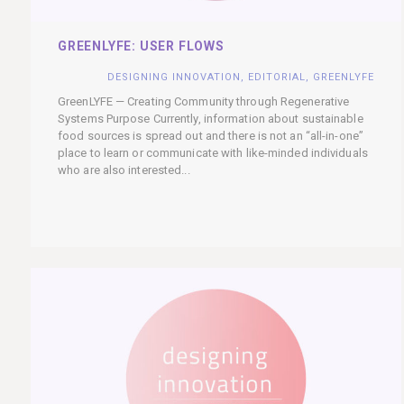
GREENLYFE: USER FLOWS
DESIGNING INNOVATION
,
EDITORIAL
,
GREENLYFE
GreenLYFE — Creating Community through Regenerative
Systems Purpose Currently, information about sustainable
food sources is spread out and there is not an “all-in-one”
place to learn or communicate with like-minded individuals
who are also interested...