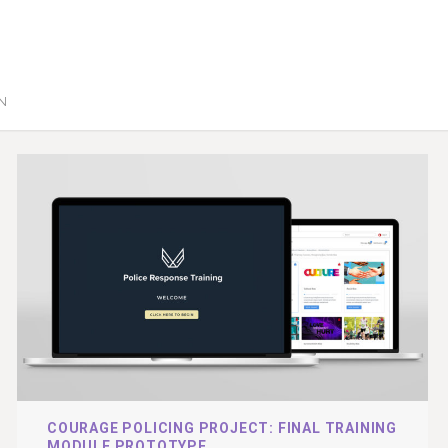
GN
COURAGE POLICING PROJECT: FINAL TRAINING
MODULE PROTOTYPE