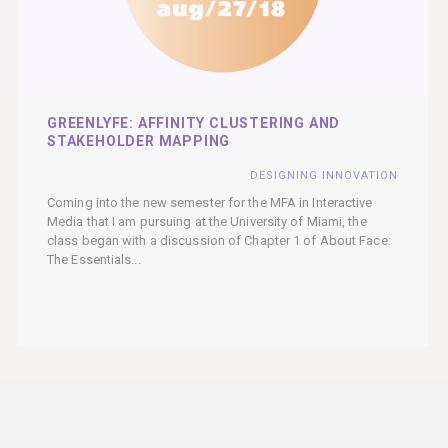
GREENLYFE: AFFINITY CLUSTERING AND
STAKEHOLDER MAPPING
DESIGNING INNOVATION
Coming into the new semester for the MFA in Interactive
Media that I am pursuing at the University of Miami, the
class began with a discussion of Chapter 1 of About Face:
The Essentials...