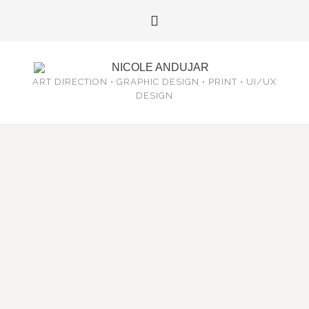
ART DIRECTION • GRAPHIC DESIGN • PRINT • UI/UX
DESIGN
OLLINTLAHUIMETZTLI – MOONDANCE
POSTCARDS
October 16, 2015
/
Print
/
Ollintlahuimetztli
–
Movement of the Light of the Moon
This year marks the completion of the first 4 of 9 years
of commitment to the Moondance in Teotihuacan,
Mexico. The Moondance is a ceremony which has it’s
roots in ancient Tenochtitlan (modern day Mexico City)